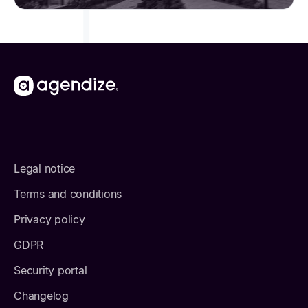
Legal notice
Terms and conditions
Privacy policy
GDPR
Security portal
Changelog