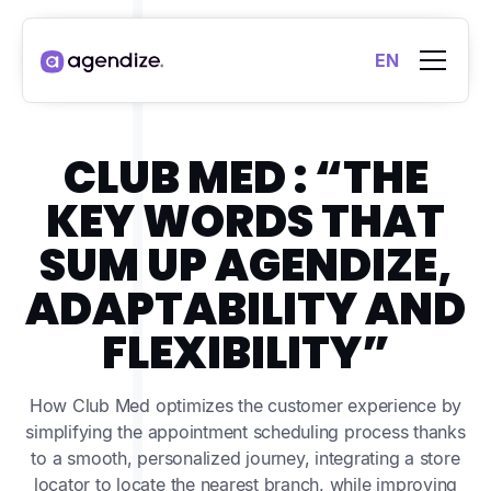
EN
CLUB MED : “THE
KEY WORDS THAT
SUM UP AGENDIZE,
ADAPTABILITY AND
FLEXIBILITY”
How Club Med optimizes the customer experience by
simplifying the appointment scheduling process thanks
to a smooth, personalized journey, integrating a store
locator to locate the nearest branch, while improving