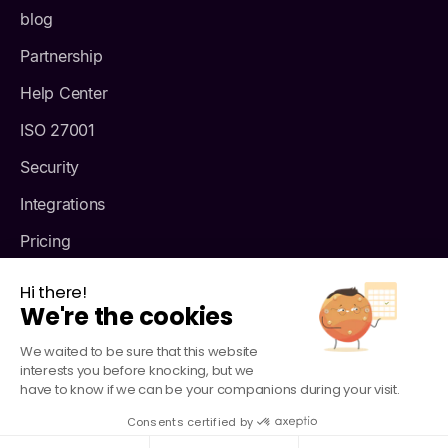
blog
Partnership
Help Center
ISO 27001
Security
Integrations
Pricing
About us
Hi there!
We're the cookies
We waited to be sure that this website
interests you before knocking, but we
have to know if we can be your companions during your visit.
Consents certified by
© Agendize - 2026