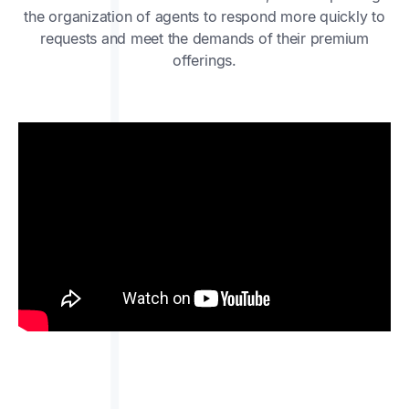
the organization of agents to respond more quickly to
requests and meet the demands of their premium
offerings.