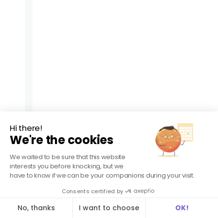
ARTICLE
WHY APPOINTMENT SCHEDULING IS THE
NEW DRIVER OF CUSTOMER LOYALTY
Read more
Hi there!
We're the cookies
We waited to be sure that this website
interests you before knocking, but we
have to know if we can be your companions during your visit.
ARTICLE
Consents certified by
3 AUTOMATED CUSTOMER FOLLOW-UP
No, thanks
I want to choose
OK!
SCENARIOS TO STRENGTHEN LOYALTY