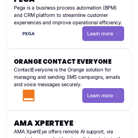
Pega is a business process automation (BPM)
and CRM platform to streamline customer
experiences and improve operational efficiency.
Learn more
ORANGE CONTACT EVERYONE
ContactEveryone is the Orange solution for
managing and sending SMS campaigns, emails
and voice messages securely.
Learn more
AMA XPERTEYE
AMA XpertEye offers remote AI support, via