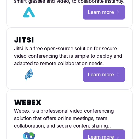
smart glasses and video, to collaborate instantly.
Learn more
JITSI
Jitsi is a free open-source solution for secure
video conferencing that is simple to deploy and
adapted to remote collaboration needs.
Learn more
WEBEX
Webex is a professional video conferencing
solution that offers online meetings, team
collaboration, and secure content sharing..
Learn more