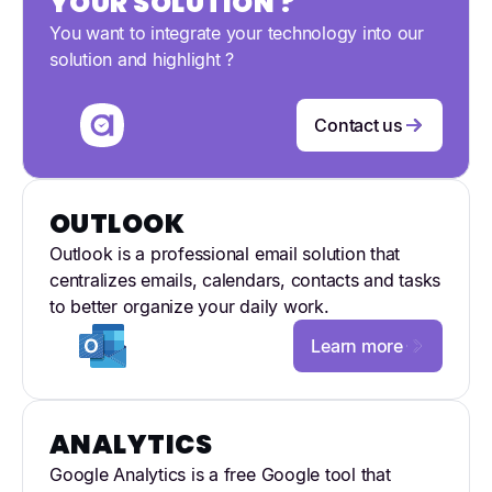
YOUR SOLUTION ?
You want to integrate your technology into our
solution and highlight ?
Contact us
OUTLOOK
Outlook is a professional email solution that
centralizes emails, calendars, contacts and tasks
to better organize your daily work.
Learn more
ANALYTICS
Google Analytics is a free Google tool that