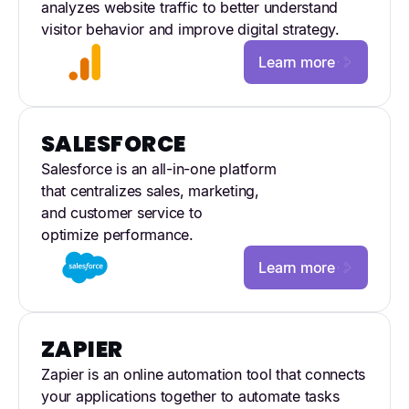
analyzes website traffic to better understand
visitor behavior and improve digital strategy.
Learn more
SALESFORCE
Salesforce is an all-in-one platform
that centralizes sales, marketing,
and customer service to
optimize performance.
Learn more
ZAPIER
Zapier is an online automation tool that connects
your applications together to automate tasks