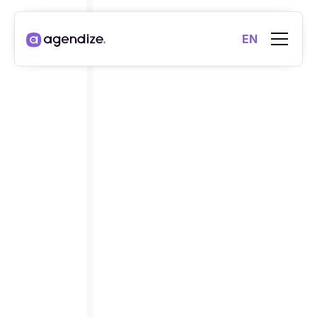
EN
INTEGRATIONS
ECOSYSTEM
, UNLIMITED
POSSIBILITIES
.
Connect your applications to Agendize, whether they
are native integrations, API workflows or third-party
applications, we make it easy to transfer and
synchronize your data to your favorite everyday tools.
Our integrations
Start