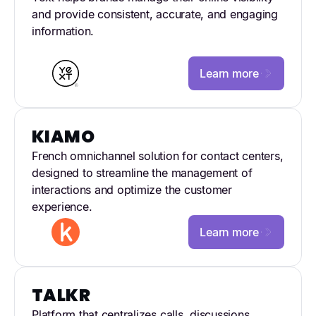
and provide consistent, accurate, and engaging
information.
Learn more
KIAMO
French omnichannel solution for contact centers,
designed to streamline the management of
interactions and optimize the customer
experience.
Learn more
TALKR
Platform that centralizes calls, discussions,