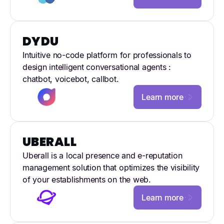
DYDU
Intuitive no-code platform for professionals to
design intelligent conversational agents :
chatbot, voicebot, callbot.
Learn more
UBERALL
Uberall is a local presence and e-reputation
management solution that optimizes the visibility
of your establishments on the web.
Learn more