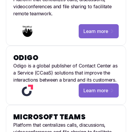
videoconferences and file sharing to facilitate
remote teamwork.
Learn more
ODIGO
Odigo is a global publisher of Contact Center as
a Service (CCaaS) solutions that improve the
interactions between a brand and its customers.
Learn more
MICROSOFT TEAMS
Platform that centralizes calls, discussions,
videoconferences and file sharing to facilitate