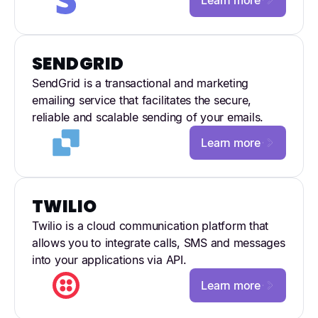
SENDGRID
SendGrid is a transactional and marketing
emailing service that facilitates the secure,
reliable and scalable sending of your emails.
Learn more
TWILIO
Twilio is a cloud communication platform that
allows you to integrate calls, SMS and messages
into your applications via API.
Learn more