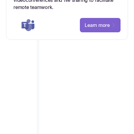
remote teamwork.
Learn more
STREAMLINE PROCESSES