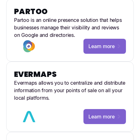
PARTOO
Partoo is an online presence solution that helps
businesses manage their visibility and reviews
on Google and directories.
Learn more
EVERMAPS
Evermaps allows you to centralize and distribute
information from your points of sale on all your
local platforms.
Learn more