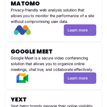
MATOMO
Privacy-friendly web analysis solution that
allows you to monitor the performance of a site
without compromising user data.
Learn more
GOOGLE MEET
Google Meet is a secure video conferencing
solution that allows you to organize online
meetings, chat live, and collaborate effectively.
Learn more
YEXT
Yext helps brands manage their online visibility