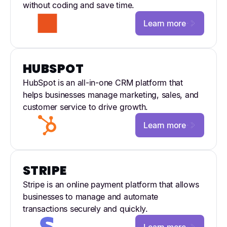
without coding and save time.
Learn more
HUBSPOT
HubSpot is an all-in-one CRM platform that
helps businesses manage marketing, sales, and
customer service to drive growth.
Learn more
STRIPE
Stripe is an online payment platform that allows
businesses to manage and automate
transactions securely and quickly.
Learn more