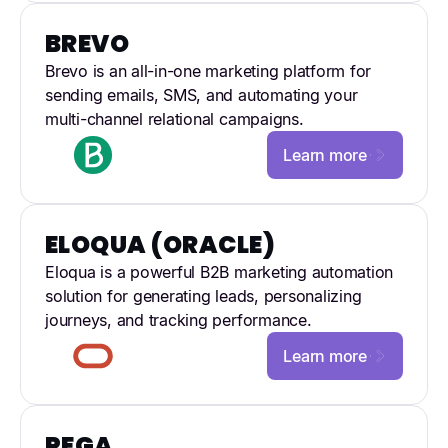
BREVO
Brevo is an all-in-one marketing platform for
sending emails, SMS, and automating your
multi-channel relational campaigns.
Learn more
ELOQUA (ORACLE)
Eloqua is a powerful B2B marketing automation
solution for generating leads, personalizing
journeys, and tracking performance.
Learn more
PEGA