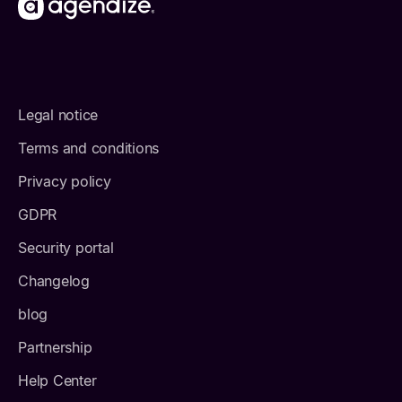
Legal notice
Terms and conditions
Privacy policy
GDPR
Security portal
Changelog
blog
Partnership
Help Center