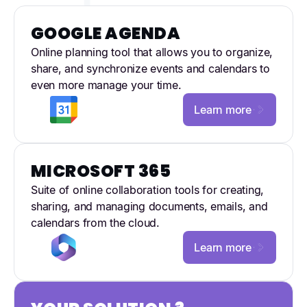
GOOGLE AGENDA
Online planning tool that allows you to organize,
share, and synchronize events and calendars to
even more manage your time.
Learn more
MICROSOFT 365
Suite of online collaboration tools for creating,
sharing, and managing documents, emails, and
calendars from the cloud.
Learn more