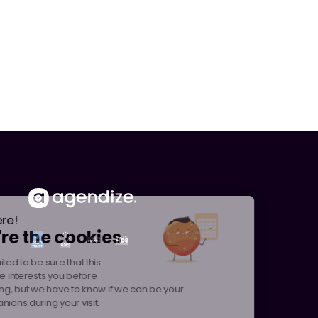
Hi there!
We're the cookies
We waited to be sure that this
website interests you before
knocking, but we have to know if we can be your
companions during your visit.