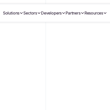
Solutions
Sectors
Developers
Partners
Resources
CTS,