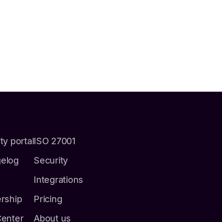
ty portal
ISO 27001
elog
Security
Integrations
ership
Pricing
Center
About us