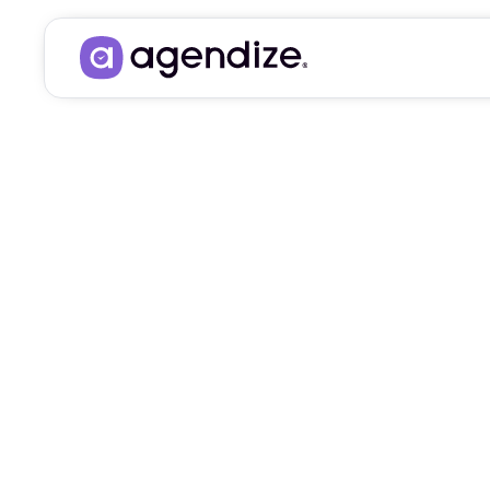
BRING YOUR PROSPE