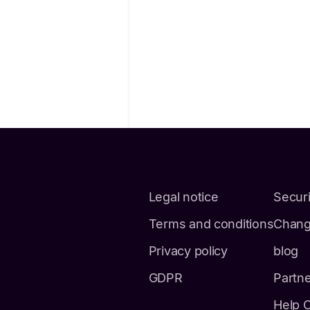
Legal notice
Securi
Terms and conditions
Chang
Privacy policy
blog
GDPR
Partn
Help 