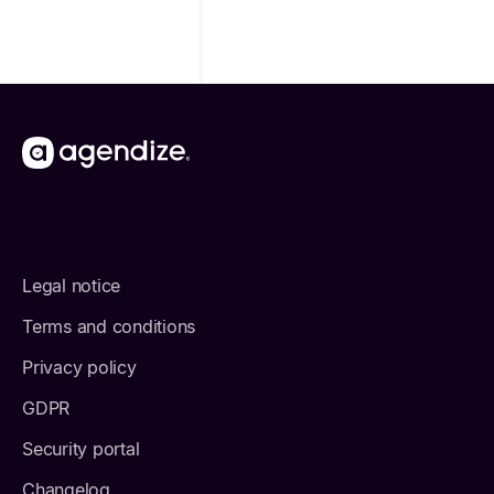
Legal notice
Terms and conditions
Privacy policy
GDPR
Security portal
Changelog