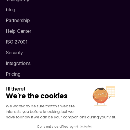
blog
Partnership
Help Center
ISO 27001
Security
Integrations
Pricing
About us
Hi there!
We're the cookies
We waited to be sure that this website
interests you before knocking, but we
have to know if we can be your companions during your visit.
Consents certified by