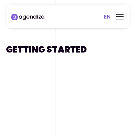
EN
GETTING STARTED
Agendize platform