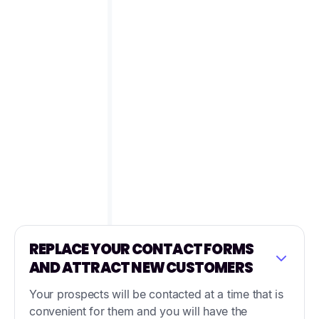
REPLACE YOUR CONTACT FORMS
AND ATTRACT NEW CUSTOMERS
Your prospects will be contacted at a time that is
convenient for them and you will have the