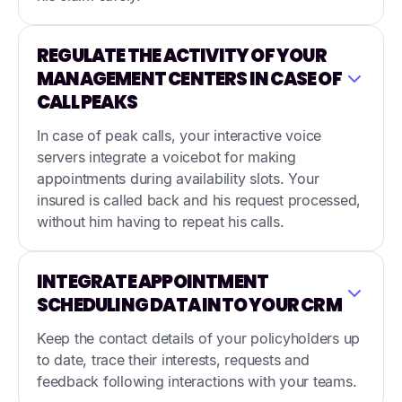
REGULATE THE ACTIVITY OF YOUR
MANAGEMENT CENTERS IN CASE OF
CALL PEAKS
In case of peak calls, your interactive voice
servers integrate a voicebot for making
appointments during availability slots. Your
insured is called back and his request processed,
without him having to repeat his calls.
INTEGRATE APPOINTMENT
SCHEDULING DATA INTO YOUR CRM
Keep the contact details of your policyholders up
to date, trace their interests, requests and
feedback following interactions with your teams.