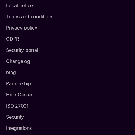
Legal notice
Terms and conditions
Privacy policy
GDPR
Security portal
Changelog
blog
Partnership
Help Center
ISO 27001
Security
Integrations