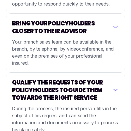
opportunity to respond quickly to their needs.
BRING YOUR POLICYHOLDERS
CLOSER TO THEIR ADVISOR
Your branch sales team can be available in the
branch, by telephone, by videoconference, and
even on the premises of your professional
insured.
QUALIFY THE REQUESTS OF YOUR
POLICYHOLDERS TO GUIDE THEM
TOWARDS THE RIGHT SERVICE
During the process, the insured person fills in the
subject of his request and can send the
information and documents necessary to process
his claim safely.