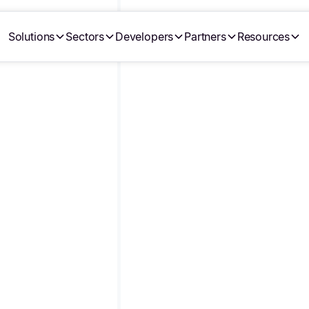
Solutions
Sectors
Developers
Partners
Resources
•
•
Écrit par
Julie Lasnier
24/9/25
Last modified on
29/7/2026