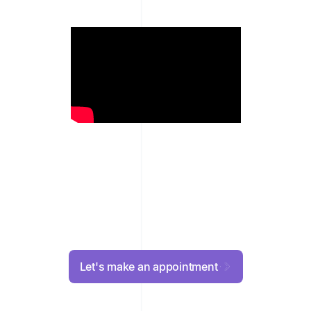
Let's make an appointment