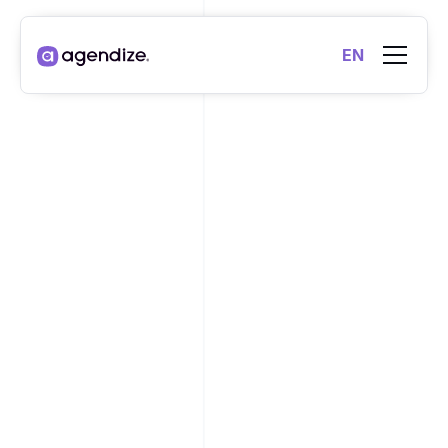
EN
VIDEO
YES, MAKING
APPOINTMENTS IS A
DRIVER OF
COMMERCIAL
PERFORMANCE.