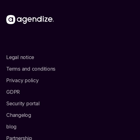
Legal notice
Terms and conditions
Privacy policy
GDPR
Security portal
Changelog
blog
Partnership